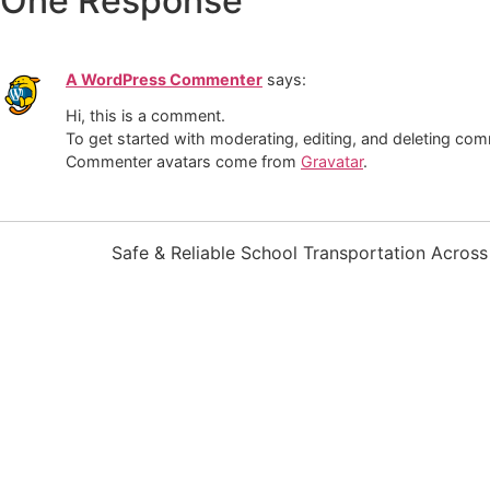
One Response
A WordPress Commenter
says:
Hi, this is a comment.
To get started with moderating, editing, and deleting co
Commenter avatars come from
Gravatar
.
Safe & Reliable School Transportation Acros