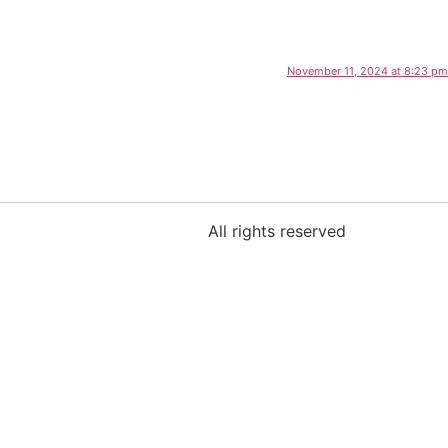
November 11, 2024 at 8:23 pm
All rights reserved