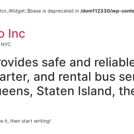
tor_Widget::$base is deprecated in
/dom112330/wp-conte
o Inc
s NYC
ovides safe and reliabl
arter, and rental bus s
eens, Staten Island, th
 it, then start writing!