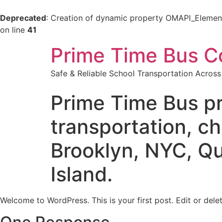
Deprecated
: Creation of dynamic property OMAPI_Elemen
on line
41
Prime Time Bus C
Safe & Reliable School Transportation Acros
Prime Time Bus pr
transportation, ch
Brooklyn, NYC, Qu
Island.
Welcome to WordPress. This is your first post. Edit or delete