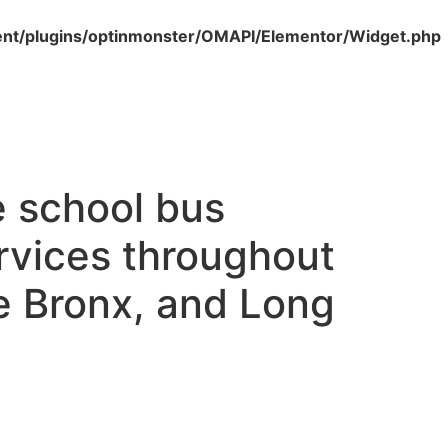
nt/plugins/optinmonster/OMAPI/Elementor/Widget.php
e school bus
ervices throughout
e Bronx, and Long