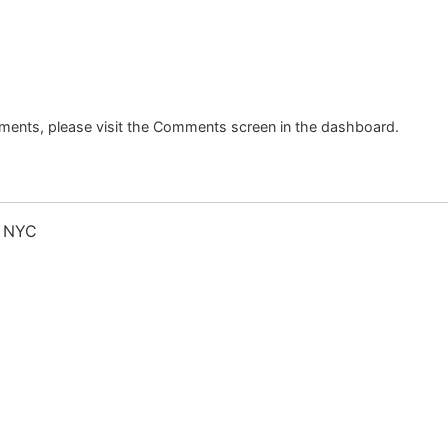
mments, please visit the Comments screen in the dashboard.
s NYC