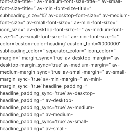
font-size-title=” av-medium-font-size-title=” av-small-
font-size-title=” av-mini-font-size-title=”
subheading_size=’15’ av-desktop-font-size=” av-medium-
font-size=” av-small-font-size=” av-mini-font-size=”
icon_size=” av-desktop-font-size-1=” av-medium-font-
size-1=” av-small-font-size-1=” av-mini-font-size-1=”
color=’custom-color-heading’ custom_font=’#000000′
subheading_color=” seperator_color=” icon_color=”
margin=” margin_sync=’true’ av-desktop-margin=” av-
desktop-margin_sync=’true’ av-medium-margin=” av-
medium-margin_sync=’true’ av-small-margin=” av-small-
margin_sync=’true’ av-mini-margin=” av-mini-
margin_sync=’true’ headline_padding=”
headline_padding_sync=’true’ av-desktop-
headline_padding=” av-desktop-
headline_padding_sync=’true’ av-medium-
headline_padding=” av-medium-
headline_padding_sync=’true’ av-small-
headline_padding=” av-small-