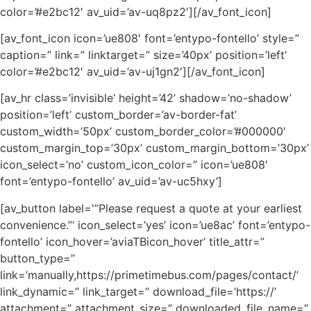
color=’#e2bc12′ av_uid=’av-uq8pz2′][/av_font_icon]
[av_font_icon icon=’ue808′ font=’entypo-fontello’ style=”
caption=” link=” linktarget=” size=’40px’ position=’left’
color=’#e2bc12′ av_uid=’av-uj1gn2′][/av_font_icon]
[av_hr class=’invisible’ height=’42’ shadow=’no-shadow’
position=’left’ custom_border=’av-border-fat’
custom_width=’50px’ custom_border_color=’#000000′
custom_margin_top=’30px’ custom_margin_bottom=’30px’
icon_select=’no’ custom_icon_color=” icon=’ue808′
font=’entypo-fontello’ av_uid=’av-uc5hxy’]
[av_button label='”Please request a quote at your earliest
convenience.”‘ icon_select=’yes’ icon=’ue8ac’ font=’entypo-
fontello’ icon_hover=’aviaTBicon_hover’ title_attr=”
button_type=”
link=’manually,https://primetimebus.com/pages/contact/’
link_dynamic=” link_target=” download_file=’https://’
attachment=” attachment_size=” downloaded_file_name=”