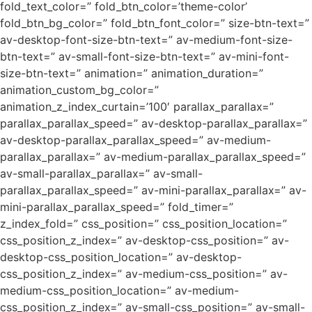
fold_text_color=” fold_btn_color=’theme-color’
fold_btn_bg_color=” fold_btn_font_color=” size-btn-text=”
av-desktop-font-size-btn-text=” av-medium-font-size-
btn-text=” av-small-font-size-btn-text=” av-mini-font-
size-btn-text=” animation=” animation_duration=”
animation_custom_bg_color=”
animation_z_index_curtain=’100′ parallax_parallax=”
parallax_parallax_speed=” av-desktop-parallax_parallax=”
av-desktop-parallax_parallax_speed=” av-medium-
parallax_parallax=” av-medium-parallax_parallax_speed=”
av-small-parallax_parallax=” av-small-
parallax_parallax_speed=” av-mini-parallax_parallax=” av-
mini-parallax_parallax_speed=” fold_timer=”
z_index_fold=” css_position=” css_position_location=”
css_position_z_index=” av-desktop-css_position=” av-
desktop-css_position_location=” av-desktop-
css_position_z_index=” av-medium-css_position=” av-
medium-css_position_location=” av-medium-
css_position_z_index=” av-small-css_position=” av-small-