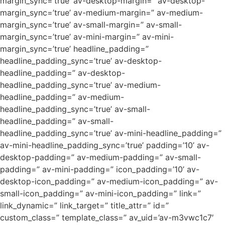
margin_sync=’true’ av-desktop-margin=” av-desktop-
margin_sync=’true’ av-medium-margin=” av-medium-
margin_sync=’true’ av-small-margin=” av-small-
margin_sync=’true’ av-mini-margin=” av-mini-
margin_sync=’true’ headline_padding=”
headline_padding_sync=’true’ av-desktop-
headline_padding=” av-desktop-
headline_padding_sync=’true’ av-medium-
headline_padding=” av-medium-
headline_padding_sync=’true’ av-small-
headline_padding=” av-small-
headline_padding_sync=’true’ av-mini-headline_padding=”
av-mini-headline_padding_sync=’true’ padding=’10’ av-
desktop-padding=” av-medium-padding=” av-small-
padding=” av-mini-padding=” icon_padding=’10’ av-
desktop-icon_padding=” av-medium-icon_padding=” av-
small-icon_padding=” av-mini-icon_padding=” link=”
link_dynamic=” link_target=” title_attr=” id=”
custom_class=” template_class=” av_uid=’av-m3vwc1c7′