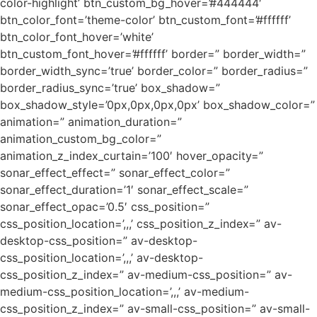
color-highlight’ btn_custom_bg_hover=’#444444′
btn_color_font=’theme-color’ btn_custom_font=’#ffffff’
btn_color_font_hover=’white’
btn_custom_font_hover=’#ffffff’ border=” border_width=”
border_width_sync=’true’ border_color=” border_radius=”
border_radius_sync=’true’ box_shadow=”
box_shadow_style=’0px,0px,0px,0px’ box_shadow_color=”
animation=” animation_duration=”
animation_custom_bg_color=”
animation_z_index_curtain=’100′ hover_opacity=”
sonar_effect_effect=” sonar_effect_color=”
sonar_effect_duration=’1′ sonar_effect_scale=”
sonar_effect_opac=’0.5′ css_position=”
css_position_location=’,,,’ css_position_z_index=” av-
desktop-css_position=” av-desktop-
css_position_location=’,,,’ av-desktop-
css_position_z_index=” av-medium-css_position=” av-
medium-css_position_location=’,,,’ av-medium-
css_position_z_index=” av-small-css_position=” av-small-