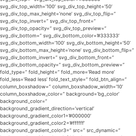
svg_div_top_width=’100′ svg_div_top_height=’50’
svg_div_top_max_height=’none’ svg_div_top_flip=”
svg_div_top_invert=” svg_div_top_front=”
svg_div_top_opacity=” svg_div_top_preview=”
svg_div_bottom=” svg_div_bottom_color=’#333333′
svg_div_bottom_width=’100′ svg_div_bottom_height=’50’
svg_div_bottom_max_height=’none’ svg_div_bottom_flip=”
svg_div_bottom_invert=” svg_div_bottom_front=”
svg_div_bottom_opacity=” svg_div_bottom_preview=”
fold_type=” fold_height=” fold_more=’Read more’
fold_less=’Read less’ fold_text_style=” fold_btn_align=”
column_boxshadow=” column_boxshadow_width=’10’
column_boxshadow_color=” background=’bg_color’
background_color=”
background_gradient_direction=’vertical’
background_gradient_color1=’#000000′
background_gradient_color2=’#ffffff’
background_gradient_color3=” src=” src_dynamic=”