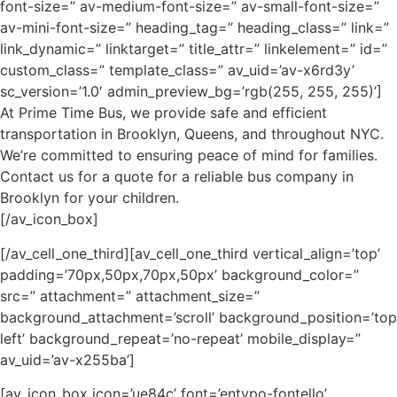
font-size=” av-medium-font-size=” av-small-font-size=”
av-mini-font-size=” heading_tag=” heading_class=” link=”
link_dynamic=” linktarget=” title_attr=” linkelement=” id=”
custom_class=” template_class=” av_uid=’av-x6rd3y’
sc_version=’1.0′ admin_preview_bg=’rgb(255, 255, 255)’]
At Prime Time Bus, we provide safe and efficient
transportation in Brooklyn, Queens, and throughout NYC.
We’re committed to ensuring peace of mind for families.
Contact us for a quote for a reliable bus company in
Brooklyn for your children.
[/av_icon_box]
[/av_cell_one_third][av_cell_one_third vertical_align=’top’
padding=’70px,50px,70px,50px’ background_color=”
src=” attachment=” attachment_size=”
background_attachment=’scroll’ background_position=’top
left’ background_repeat=’no-repeat’ mobile_display=”
av_uid=’av-x255ba’]
[av_icon_box icon=’ue84c’ font=’entypo-fontello’