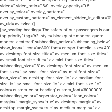
video=” video_ratio=’16:9′ overlay_opacity=’0.5′
overlay_color=” overlay_pattern=”
overlay_custom_pattern=” av_element_hidden_in_editor=’0′
av_uid=’av-tvinau’]
[av_heading heading=’The safety of our passengers is our
top priority.’ tag=’h2′ style=’blockquote modern-quote
modern-centered’ subheading_active=’subheading_below’
show_icon=” icon=’ue800′ font=’entypo-fontello’ size=’40’
av-desktop-font-size-title=” av-medium-font-size-title=”
av-small-font-size-title=” av-mini-font-size-title=”
subheading_size=’18’ av-desktop-font-size=” av-medium-
font-size=” av-small-font-size=” av-mini-font-size=”
icon_size=” av-desktop-font-size-1=” av-medium-font-
size-1=” av-small-font-size-1=” av-mini-font-size-1=”
color=’custom-color-heading’ custom_font=’#000000′
subheading_color=” seperator_color=” icon_color=”
margin=” margin_sync=’true’ av-desktop-margin=” av-
desktop-margin_sync=’true’ av-medium-margin=” av-