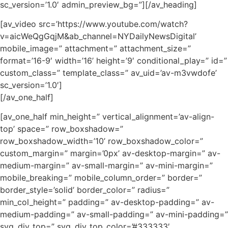
sc_version=’1.0′ admin_preview_bg=”][/av_heading]
[av_video src=’https://www.youtube.com/watch?
v=aicWeQgGqjM&ab_channel=NYDailyNewsDigital’
mobile_image=” attachment=” attachment_size=”
format=’16-9′ width=’16’ height=’9′ conditional_play=” id=”
custom_class=” template_class=” av_uid=’av-m3vwdofe’
sc_version=’1.0′]
[/av_one_half]
[av_one_half min_height=” vertical_alignment=’av-align-
top’ space=” row_boxshadow=”
row_boxshadow_width=’10’ row_boxshadow_color=”
custom_margin=” margin=’0px’ av-desktop-margin=” av-
medium-margin=” av-small-margin=” av-mini-margin=”
mobile_breaking=” mobile_column_order=” border=”
border_style=’solid’ border_color=” radius=”
min_col_height=” padding=” av-desktop-padding=” av-
medium-padding=” av-small-padding=” av-mini-padding=”
svg_div_top=” svg_div_top_color=’#333333′