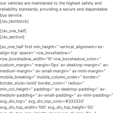
our vehicles are maintained to the highest safety and
reliability standards, providing a secure and dependable
bus service.
[/av_textblock]
[/av_one_half]
[/av_section]
[av_one_half first min_height=” vertical_alignment=’av-
align-top’ space=” row_boxshadow=”
row_boxshadow_width=’10’ row_boxshadow_color=”
custom_margin=” margin=’0px’ av-desktop-margin=” av-
medium-margin=” av-small-margin=” av-mini-margin=”
mobile_breaking=” mobile_column_order=” border=”
border_style=’solid’ border_color=” radius=”
min_col_height=” padding=” av-desktop-padding=” av-
medium-padding=” av-small-padding=” av-mini-padding=”
svg_div_top=” svg_div_top_color=’#333333′
svg_div_top_width=’100′ svg_div_top_height=’50’