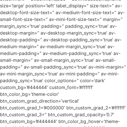
size=’large’ position=’left’ label_display=” size-text=” av-
desktop-font-size-text=” av-medium-font-size-text=” av-
small-font-size-text=” av-mini-font-size-text=” margin=”
margin_sync=’true’ padding=” padding_sync=’true’ av-
desktop-margin=” av-desktop-margin_sync=’true’ av-
desktop-padding=” av-desktop-padding_sync=’true’ av-
medium-margin=” av-medium-margin_sync=’true’ av-
medium-padding=” av-medium-padding_sync=’true’ av-
small-margin=” av-small-margin_sync=’true’ av-small-
padding=” av-small-padding_sync=’true’ av-mini-margin=”
av-mini-margin_sync=’true’ av-mini-padding=” av-mini-
padding_sync=’true’ color_options=” color=’dark’
custom_bg=’#444444′ custom_font=’#ffffff’
btn_color_bg=’theme-color’
btn_custom_grad_direction=’vertical’
btn_custom_grad_1=’#000000′ btn_custom_grad_2=’#ffffff’
btn_custom_grad_3=” btn_custom_grad_opacity=’0.7′
btn_custom_bg=’#444444′ btn_color_bg_hover=’theme-