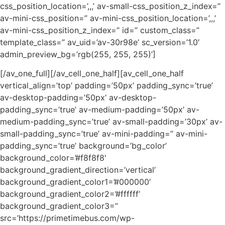
css_position_location=’,,,’ av-small-css_position_z_index=”
av-mini-css_position=” av-mini-css_position_location=’,,,’
av-mini-css_position_z_index=” id=” custom_class=”
template_class=” av_uid=’av-30r98e’ sc_version=’1.0′
admin_preview_bg=’rgb(255, 255, 255)’]
[/av_one_full][/av_cell_one_half][av_cell_one_half
vertical_align=’top’ padding=’50px’ padding_sync=’true’
av-desktop-padding=’50px’ av-desktop-
padding_sync=’true’ av-medium-padding=’50px’ av-
medium-padding_sync=’true’ av-small-padding=’30px’ av-
small-padding_sync=’true’ av-mini-padding=” av-mini-
padding_sync=’true’ background=’bg_color’
background_color=’#f8f8f8′
background_gradient_direction=’vertical’
background_gradient_color1=’#000000′
background_gradient_color2=’#ffffff’
background_gradient_color3=”
src=’https://primetimebus.com/wp-