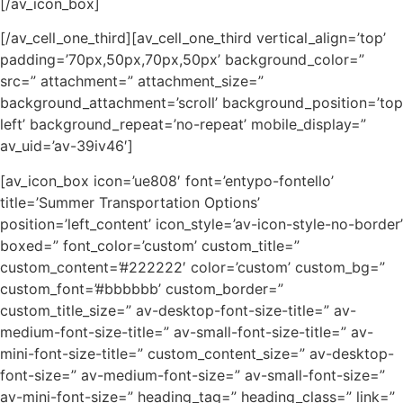
[/av_icon_box]
[/av_cell_one_third][av_cell_one_third vertical_align=’top’
padding=’70px,50px,70px,50px’ background_color=”
src=” attachment=” attachment_size=”
background_attachment=’scroll’ background_position=’top
left’ background_repeat=’no-repeat’ mobile_display=”
av_uid=’av-39iv46′]
[av_icon_box icon=’ue808′ font=’entypo-fontello’
title=’Summer Transportation Options’
position=’left_content’ icon_style=’av-icon-style-no-border’
boxed=” font_color=’custom’ custom_title=”
custom_content=’#222222′ color=’custom’ custom_bg=”
custom_font=’#bbbbbb’ custom_border=”
custom_title_size=” av-desktop-font-size-title=” av-
medium-font-size-title=” av-small-font-size-title=” av-
mini-font-size-title=” custom_content_size=” av-desktop-
font-size=” av-medium-font-size=” av-small-font-size=”
av-mini-font-size=” heading_tag=” heading_class=” link=”