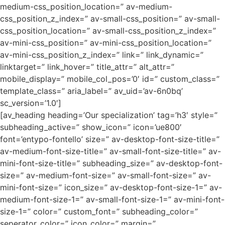
medium-css_position_location=” av-medium-
css_position_z_index=” av-small-css_position=” av-small-
css_position_location=” av-small-css_position_z_index=”
av-mini-css_position=” av-mini-css_position_location=”
av-mini-css_position_z_index=” link=” link_dynamic=”
linktarget=” link_hover=” title_attr=” alt_attr=”
mobile_display=” mobile_col_pos=’0′ id=” custom_class=”
template_class=” aria_label=” av_uid=’av-6n0bq’
sc_version=’1.0′]
[av_heading heading=’Our specialization’ tag=’h3′ style=”
subheading_active=” show_icon=” icon=’ue800′
font=’entypo-fontello’ size=” av-desktop-font-size-title=”
av-medium-font-size-title=” av-small-font-size-title=” av-
mini-font-size-title=” subheading_size=” av-desktop-font-
size=” av-medium-font-size=” av-small-font-size=” av-
mini-font-size=” icon_size=” av-desktop-font-size-1=” av-
medium-font-size-1=” av-small-font-size-1=” av-mini-font-
size-1=” color=” custom_font=” subheading_color=”
seperator_color=” icon_color=” margin=”