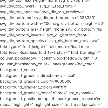
svg_div_top_max_height=’none’ svg_div_top_flip=”
svg_div_top_invert=” svg_div_top_front=”
svg_div_top_opacity=” svg_div_top_preview=”
svg_div_bottom=” svg_div_bottom_color=’#333333′
svg_div_bottom_width=’100′ svg_div_bottom_height=’50’
svg_div_bottom_max_height=’none’ svg_div_bottom_flip=”
svg_div_bottom_invert=” svg_div_bottom_front=”
svg_div_bottom_opacity=” svg_div_bottom_preview=”
fold_type=” fold_height=” fold_more=’Read more’
fold_less=’Read less’ fold_text_style=” fold_btn_align=”
column_boxshadow=” column_boxshadow_width=’10’
column_boxshadow_color=” background=’bg_color’
background_color=”
background_gradient_direction=’vertical’
background_gradient_color1=’#000000′
background_gradient_color2=’#ffffff’
background_gradient_color3=” src=” src_dynamic=”
background_position=’top left’ background_repeat=’no-
repeat’ highlight=” highlight_size=” fold_overlay_color=”