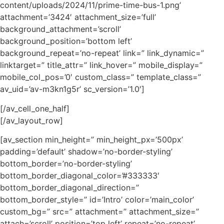
content/uploads/2024/11/prime-time-bus-1.png’
attachment=’3424′ attachment_size=’full’
background_attachment=’scroll’
background_position=’bottom left’
background_repeat=’no-repeat’ link=” link_dynamic=”
linktarget=” title_attr=” link_hover=” mobile_display=”
mobile_col_pos=’0′ custom_class=” template_class=”
av_uid=’av-m3kn1g5r’ sc_version=’1.0′]
[/av_cell_one_half]
[/av_layout_row]
[av_section min_height=” min_height_px=’500px’
padding=’default’ shadow=’no-border-styling’
bottom_border=’no-border-styling’
bottom_border_diagonal_color=’#333333′
bottom_border_diagonal_direction=”
bottom_border_style=” id=’Intro’ color=’main_color’
custom_bg=” src=” attachment=” attachment_size=”
attach=’scroll’ position=’top left’ repeat=’no-repeat’