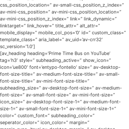
css_position_location=” av-small-css_position_z_index=”
av-mini-css_position=” av-mini-css_position_location=”
av-mini-css_position_z_index=” link=” link_dynamic=”
linktarget=” link_hover=” title_attr=” alt_attr=”
mobile_display=” mobile_col_pos=’0′ id=” custom_class=”
template_class=” aria_label=” av_uid=’av-crr32′
sc_version=’1.0′]
[av_heading heading=’Prime Time Bus on YouTube’
tag=’h3′ style=” subheading_active=” show_icon=”
icon=’ue800′ font=’entypo-fontello’ size=” av-desktop-
font-size-title=” av-medium-font-size-title=” av-small-
font-size-title=” av-mini-font-size-title=”
subheading_size=” av-desktop-font-size=” av-medium-
font-size=” av-small-font-size=” av-mini-font-size=”
icon_size=” av-desktop-font-size-1=” av-medium-font-
size-1=” av-small-font-size-1=” av-mini-font-size-1=”
color=” custom_font=” subheading_color=”
seperator_color=” icon_color=” margin=”