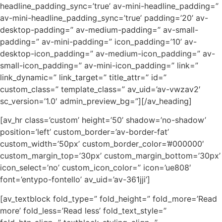
headline_padding_sync=’true’ av-mini-headline_padding=”
av-mini-headline_padding_sync=’true’ padding=’20’ av-
desktop-padding=” av-medium-padding=” av-small-
padding=” av-mini-padding=” icon_padding=’10’ av-
desktop-icon_padding=” av-medium-icon_padding=” av-
small-icon_padding=” av-mini-icon_padding=” link=”
link_dynamic=” link_target=” title_attr=” id=”
custom_class=” template_class=” av_uid=’av-vwzav2′
sc_version=’1.0′ admin_preview_bg=”][/av_heading]
[av_hr class=’custom’ height=’50’ shadow=’no-shadow’
position=’left’ custom_border=’av-border-fat’
custom_width=’50px’ custom_border_color=’#000000′
custom_margin_top=’30px’ custom_margin_bottom=’30px’
icon_select=’no’ custom_icon_color=” icon=’ue808′
font=’entypo-fontello’ av_uid=’av-361jji’]
[av_textblock fold_type=” fold_height=” fold_more=’Read
more’ fold_less=’Read less’ fold_text_style=”