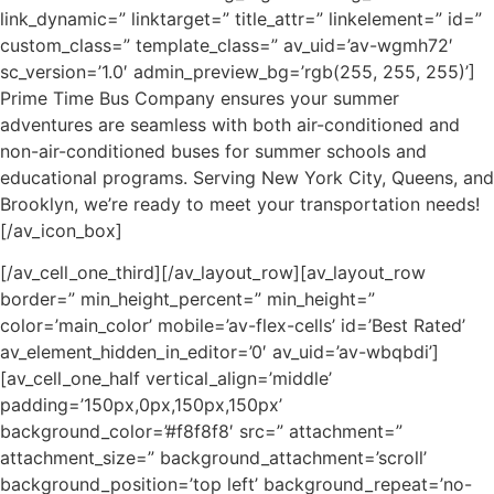
link_dynamic=” linktarget=” title_attr=” linkelement=” id=”
custom_class=” template_class=” av_uid=’av-wgmh72′
sc_version=’1.0′ admin_preview_bg=’rgb(255, 255, 255)’]
Prime Time Bus Company ensures your summer
adventures are seamless with both air-conditioned and
non-air-conditioned buses for summer schools and
educational programs. Serving New York City, Queens, and
Brooklyn, we’re ready to meet your transportation needs!
[/av_icon_box]
[/av_cell_one_third][/av_layout_row][av_layout_row
border=” min_height_percent=” min_height=”
color=’main_color’ mobile=’av-flex-cells’ id=’Best Rated’
av_element_hidden_in_editor=’0′ av_uid=’av-wbqbdi’]
[av_cell_one_half vertical_align=’middle’
padding=’150px,0px,150px,150px’
background_color=’#f8f8f8′ src=” attachment=”
attachment_size=” background_attachment=’scroll’
background_position=’top left’ background_repeat=’no-