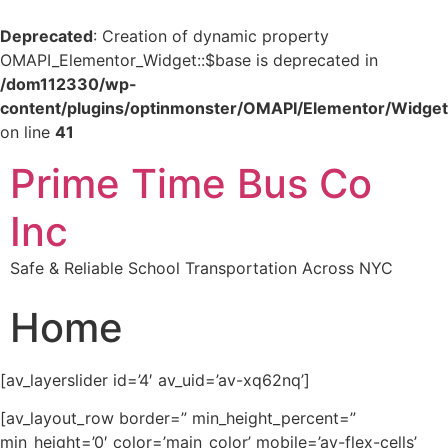
Deprecated
: Creation of dynamic property
OMAPI_Elementor_Widget::$base is deprecated in
/dom112330/wp-
content/plugins/optinmonster/OMAPI/Elementor/Widget
on line
41
Prime Time Bus Co
Inc
Safe & Reliable School Transportation Across NYC
Home
[av_layerslider id=’4′ av_uid=’av-xq62nq’]
[av_layout_row border=” min_height_percent=”
min_height=’0′ color=’main_color’ mobile=’av-flex-cells’