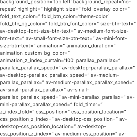
background_position=’top left’ background_repeat=’no-
repeat’ highlight=” highlight_size=” fold_overlay_color=”
fold_text_color=” fold_btn_color=’theme-color’
fold_btn_bg_color=” fold_btn_font_color=” size-btn-text=”
av-desktop-font-size-btn-text=” av-medium-font-size-
btn-text=” av-small-font-size-btn-text=” av-mini-font-
size-btn-text=” animation=” animation_duration=”
animation_custom_bg_color=”
animation_z_index_curtain=’100′ parallax_parallax=”
parallax_parallax_speed=” av-desktop-parallax_parallax=”
av-desktop-parallax_parallax_speed=” av-medium-
parallax_parallax=” av-medium-parallax_parallax_speed=”
av-small-parallax_parallax=” av-small-
parallax_parallax_speed=” av-mini-parallax_parallax=” av-
mini-parallax_parallax_speed=” fold_timer=”
z_index_fold=” css_position=” css_position_location=”
css_position_z_index=” av-desktop-css_position=” av-
desktop-css_position_location=” av-desktop-
css_position_z_index=” av-medium-css_position=” av-