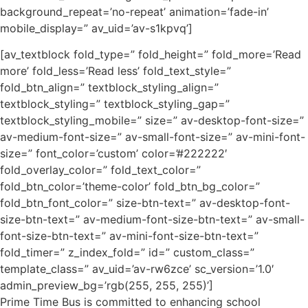
background_repeat=’no-repeat’ animation=’fade-in’
mobile_display=” av_uid=’av-s1kpvq’]
[av_textblock fold_type=” fold_height=” fold_more=’Read
more’ fold_less=’Read less’ fold_text_style=”
fold_btn_align=” textblock_styling_align=”
textblock_styling=” textblock_styling_gap=”
textblock_styling_mobile=” size=” av-desktop-font-size=”
av-medium-font-size=” av-small-font-size=” av-mini-font-
size=” font_color=’custom’ color=’#222222′
fold_overlay_color=” fold_text_color=”
fold_btn_color=’theme-color’ fold_btn_bg_color=”
fold_btn_font_color=” size-btn-text=” av-desktop-font-
size-btn-text=” av-medium-font-size-btn-text=” av-small-
font-size-btn-text=” av-mini-font-size-btn-text=”
fold_timer=” z_index_fold=” id=” custom_class=”
template_class=” av_uid=’av-rw6zce’ sc_version=’1.0′
admin_preview_bg=’rgb(255, 255, 255)’]
Prime Time Bus is committed to enhancing school